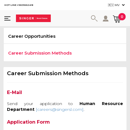
HOT LINE +9609662418
User ac
0
Career Opportunities
Career Submission Methods
Career Submission Methods
E-Mail
Send your application to
Human Resource
Department
[careers@singersl.com]
.
Application Form