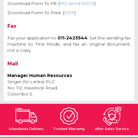
Download Form To Fill: [
MS Word DOCX
]
Download Form To Print: [
PDF
]
Fax
Fax your application to
011-2423544
. Set the sending fax
machine to Fine Mode, and fax an original document,
not a copy.
Mail
Manager Human Resources
Singer (Sri Lanka) PLC
No. 112, Havelock Road,
Colombo 5.
Islandwide Delivery
Trusted Warranty
After Sales Service