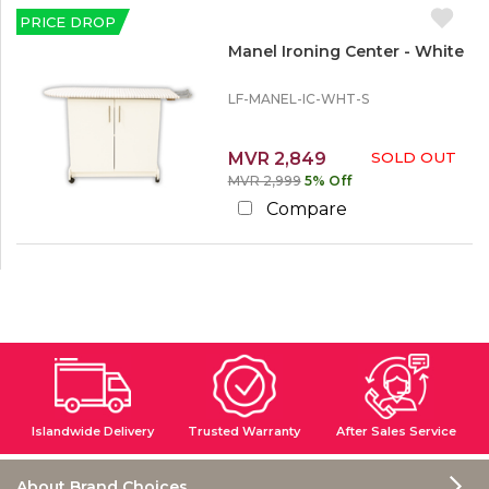
u
c
Utility Furniture
c
r
PRICE DROP
k
o
Ironing Tables
e
O
u
Manel Ironing Center - White
u
n
t
t
LF-MANEL-IC-WHT-S
L
e
MVR 2,849
SOLD OUT
s
MVR 2,999
5% Off
s
t
Compare
h
a
n
1
0
%
Islandwide Delivery
Trusted Warranty
After Sales Service
About Brand Choices