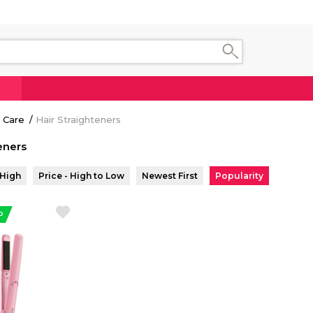
 Care
Hair Straighteners
eners
 High
Price - High to Low
Newest First
Popularity
P