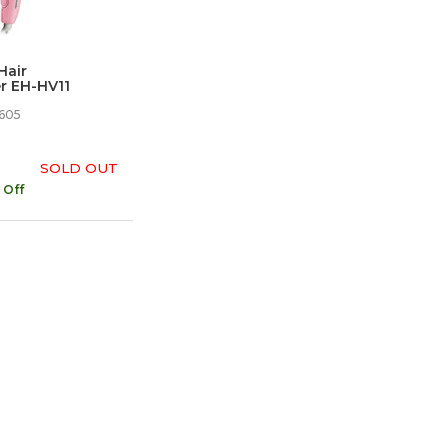
Hair
r EH-HV11
605
SOLD OUT
 Off