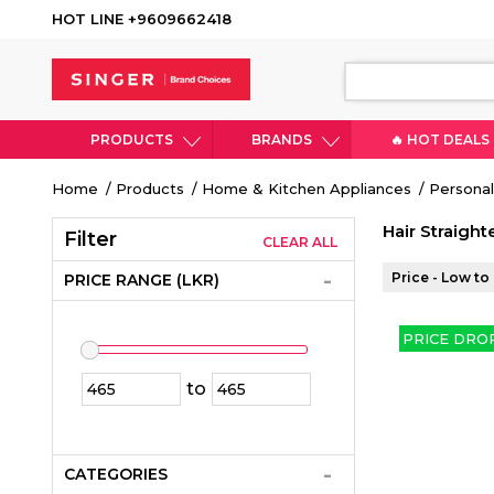
HOT LINE +9609662418
PRODUCTS
BRANDS
🔥 HOT DEALS
Breadcrumb
Home
Products
Home & Kitchen Appliances
Personal
Hair Straight
Filter
CLEAR ALL
Price - Low to
PRICE RANGE (LKR)
PRICE DRO
to
CATEGORIES