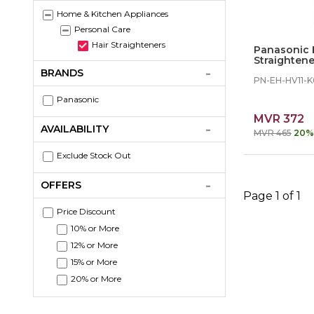
Home & Kitchen Appliances
Personal Care
Hair Straighteners
Panasonic 
Straightene
BRANDS
PN-EH-HV11-K
Panasonic
MVR 372
AVAILABILITY
MVR 465
20%
Exclude Stock Out
OFFERS
Page 1 of 1
Price Discount
10% or More
12% or More
15% or More
20% or More