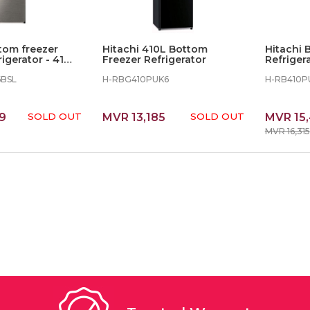
tom freezer
Hitachi 410L Bottom
Hitachi 
rigerator - 410L
Freezer Refrigerator
Refrigera
BBK
6BSL
H-RBG410PUK6
H-RB410P
9
SOLD OUT
MVR 13,185
SOLD OUT
MVR 15
MVR 16,315