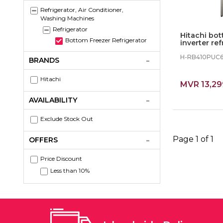
Refrigerator, Air Conditioner,
Washing Machines
Refrigerator
Hitachi bot
Bottom Freezer Refrigerator
inverter ref
(BSL)
H-RB410PUC
BRANDS
Hitachi
MVR 13,29
AVAILABILITY
Exclude Stock Out
Page 1 of 1
OFFERS
Price Discount
Less than 10%