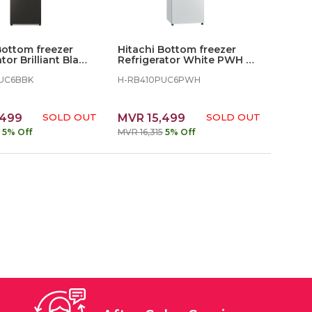
Bottom freezer
Hitachi Bottom freezer
tor Brilliant Black
Refrigerator White PWH -
330L
UC6BBK
H-RB410PUC6PWH
,499
SOLD OUT
MVR 15,499
SOLD OUT
5% Off
MVR 16,315
5% Off