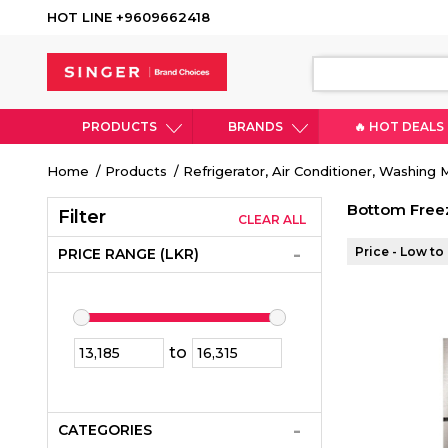
HOT LINE +9609662418
PRODUCTS
BRANDS
🔥 HOT DEALS
Breadcrumb
Home
Products
Refrigerator, Air Conditioner, Washing
Bottom Freez
Filter
CLEAR ALL
Price - Low to
PRICE RANGE (LKR)
to
CATEGORIES