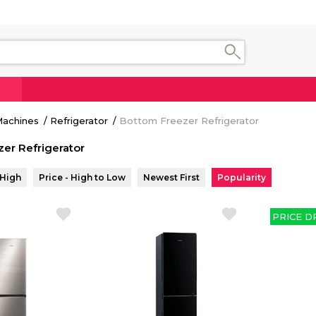
 Machines
Refrigerator
Bottom Freezer Refrigerator
er Refrigerator
 High
Price - High to Low
Newest First
Popularity
PRICE D