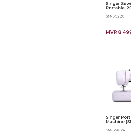
Singer Sew
Portable, 20
Stiches (SC
SM-SC220
MVR 8,49
Singer Por
Machine (SM
In Stiches
SM-SM024