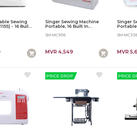
table Sewing
Singer Sewing Machine
Singer 
55) - 16 Built In
Portable, 16 Built In
Portable,
Stitches
SM-MC9116
SM-MC33
9
MVR 4,549
MVR 5,
PRICE DROP
PRICE D