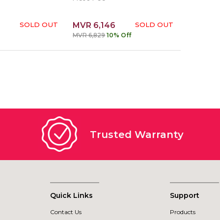
SOLD OUT
MVR 6,146
SOLD OUT
MVR 6,829
10% Off
Trusted Warranty
Quick Links
Support
Contact Us
Products