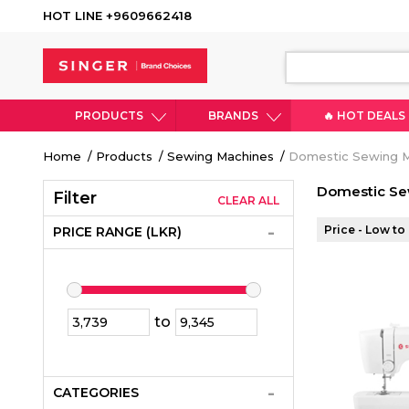
HOT LINE +9609662418
PRODUCTS
BRANDS
🔥 HOT DEALS
Breadcrumb
Home
Products
Sewing Machines
Domestic Sewing 
Domestic Se
Filter
CLEAR ALL
Price - Low to
PRICE RANGE (LKR)
to
CATEGORIES