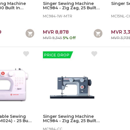
ing Machine
Singer Sewing Machine
Singer 
0 Built In
MC984 - Zig Zag, 25 Built In
220)
Stiches, With Motor
MC984-1W-MTR
MC15NL-C
9
MVR 8,878
MVR 3,
MVR 9,345
5% Off
MVR 3,73
PRICE DROP
table Sewing
Singer Sewing Machine
024) - 25 Built
MC984 - Zig Zag, 25 Built In
Stiches, With Motor
MC984-CC