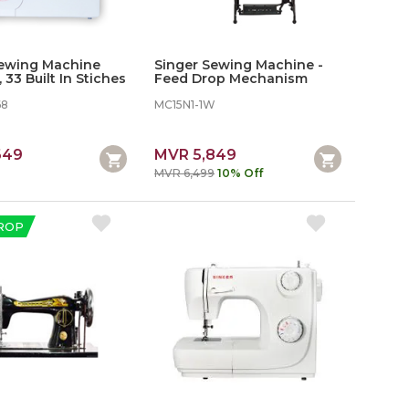
Sewing Machine
Singer Sewing Machine -
 33 Built In Stiches
Feed Drop Mechanism
68
MC15N1-1W
649
MVR 5,849
MVR 6,499
10% Off
ROP