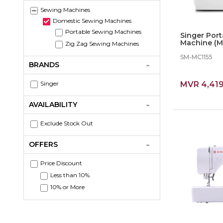
Sewing Machines
Domestic Sewing Machines
Portable Sewing Machines
Singer Por
Machine (M11
Zig Zag Sewing Machines
Stiches
SM-MC1155
BRANDS
Singer
MVR 4,41
AVAILABILITY
Exclude Stock Out
OFFERS
Price Discount
Less than 10%
10% or More