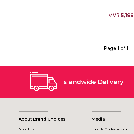
MVR 5,189
Page 1 of 1
Islandwide Delivery
About Brand Choices
Media
About Us
Like Us On Facebook