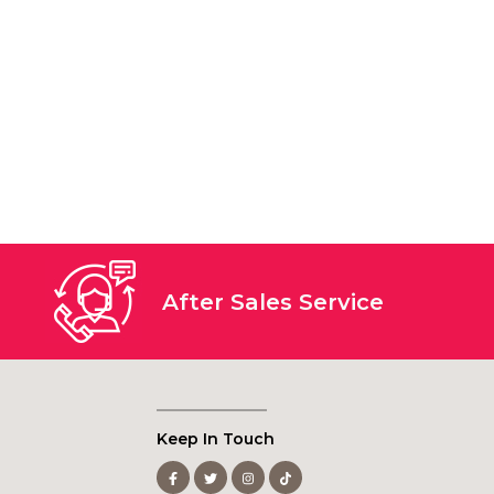
After Sales Service
Keep In Touch