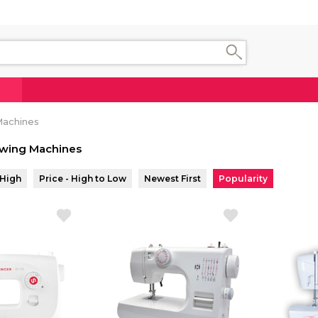
Machines
wing Machines
 High
Price - High to Low
Newest First
Popularity