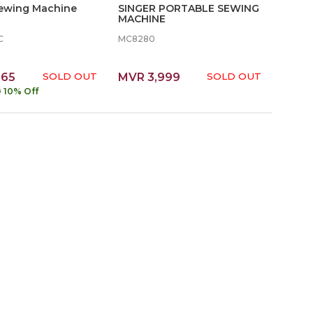
Sewing Machine
SINGER PORTABLE SEWING
MACHINE
C
MC8280
365
SOLD OUT
MVR 3,999
SOLD OUT
9
10% Off