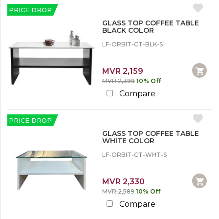
u
c
Center Tables
c
r
PRICE DROP
k
o
Glass Top Center Tables
e
O
u
GLASS TOP COFFEE TABLE
Wooden Top Center Tables
u
n
BLACK COLOR
t
t
LF-ORBIT-CT-BLK-S
L
e
MVR 2,159
s
MVR 2,399
10% Off
s
t
Compare
h
a
n
PRICE DROP
1
0
GLASS TOP COFFEE TABLE
WHITE COLOR
%
LF-ORBIT-CT-WHT-S
1
0
%
MVR 2,330
o
MVR 2,589
10% Off
r
M
Compare
o