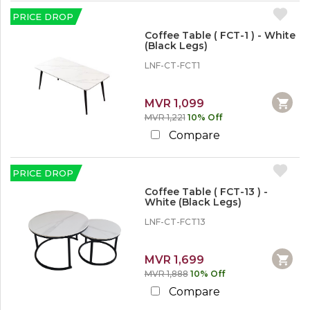
r
e
PRICE DROP
Coffee Table ( FCT-1 ) - White
(Black Legs)
LNF-CT-FCT1
MVR 1,099
MVR 1,221
10% Off
Compare
PRICE DROP
Coffee Table ( FCT-13 ) -
White (Black Legs)
LNF-CT-FCT13
MVR 1,699
MVR 1,888
10% Off
Compare