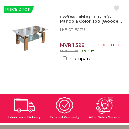
PRICE DROP
Coffee Table ( FCT-18 ) -
Pandola Color Top (Wooden
Legs)
LNF-CT-FCT18
MVR 1,599
SOLD OUT
MVR 1,777
10% Off
Compare
Islandwide Delivery
Trusted Warranty
After Sales Service