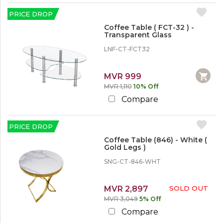
PRICE DROP
Coffee Table ( FCT-32 ) -
Transparent Glass
LNF-CT-FCT32
MVR 999
MVR 1,110
10% Off
Compare
PRICE DROP
Coffee Table (846) - White (
Gold Legs )
SNG-CT-846-WHT
MVR 2,897
SOLD OUT
MVR 3,049
5% Off
Compare