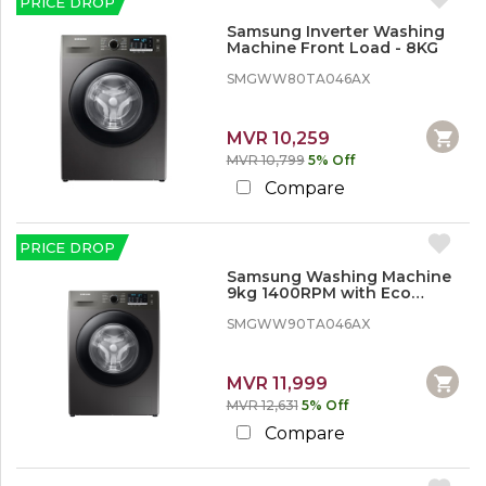
PRICE DROP
Samsung Inverter Washing
Machine Front Load - 8KG
SMGWW80TA046AX
MVR 10,259
MVR 10,799
5% Off
Compare
PRICE DROP
Samsung Washing Machine
9kg 1400RPM with Eco
bubble
SMGWW90TA046AX
MVR 11,999
MVR 12,631
5% Off
Compare