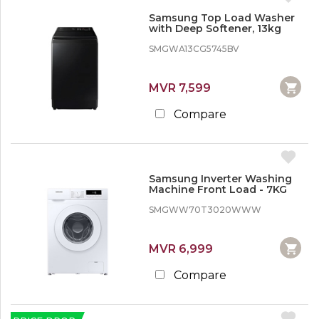
Samsung Top Load Washer
with Deep Softener, 13kg
SMGWA13CG5745BV
MVR 7,599
Compare
Samsung Inverter Washing
Machine Front Load - 7KG
SMGWW70T3020WWW
MVR 6,999
Compare