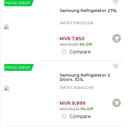
PRICE DROP
Samsung Refrigerator 275L
SMGRT30K3322S8
MVR 7,850
MVR 8,263
5% Off
Compare
PRICE DROP
Samsung Refrigerator 2
Doors, 321L
SMGRT34B4542S8
MVR 9,999
MVR 10,525
5% Off
Compare