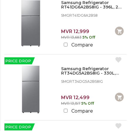
o
Samsung Refrigerator
n
RT41DG6A2BS8IG - 396L, 2
d
Doors, Inverter
SMGRT41DG6A2BS8
i
t
i
o
MVR 12,999
n
MVR 13,683
5% Off
e
Compare
r
,
W
a
PRICE DROP
s
Samsung Refrigerator
h
RT34DG5A2BS8IG - 330L,
i
Double Door
n
SMGRT34DG5A2BS8IG
g
M
a
MVR 12,499
c
MVR 13,157
5% Off
h
i
Compare
n
e
s
PRICE DROP