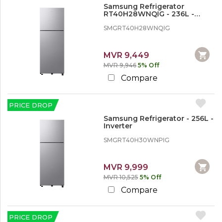
Refrigerator
Samsung Refrigerator
Washing Machines
RT40H28WNQIG - 236L -
Inverter
SMGRT40H28WNQIG
T
V
&
MVR 9,449
H
MVR 9,946
5% Off
o
Compare
m
e
A
u
PRICE DROP
d
Samsung Refrigerator - 256L -
i
Inverter
o
V
SMGRT40H30WNPIG
i
d
e
MVR 9,999
o
MVR 10,525
5% Off
Compare
PRICE DROP