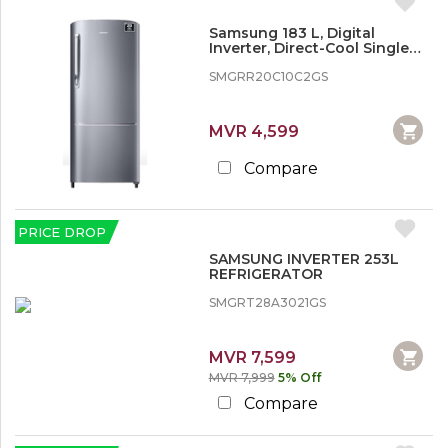
Samsung 183 L, Digital
Inverter, Direct-Cool Single
Door Refrigerator
SMGRR20C10C2GS
MVR 4,599
Compare
PRICE DROP
SAMSUNG INVERTER 253L
REFRIGERATOR
SMGRT28A3021GS
MVR 7,599
MVR 7,999
5% Off
Compare