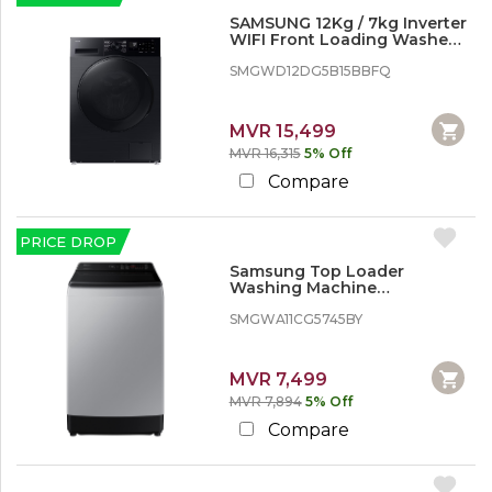
SAMSUNG 12Kg / 7kg Inverter
WIFI Front Loading Washer
Dryer - 2 in 1
SMGWD12DG5B15BBFQ
MVR 15,499
MVR 16,315
5% Off
Compare
PRICE DROP
Samsung Top Loader
Washing Machine
WA11CG5745BY - 11 kg, Wobble
Technology
SMGWA11CG5745BY
MVR 7,499
MVR 7,894
5% Off
Compare