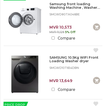
Samsung front loading
Washing Machine , Washer
Dryer, 8/5kg 1400 rpm
SMGWD80TA046BE
MVR 10,573
MVR 11,129
5% Off
Compare
SAMSUNG 10.5Kg WIFI Front
Loading Washer dryer
SMGWD10T654DBN
MVR 13,649
Compare
PRICE DROP