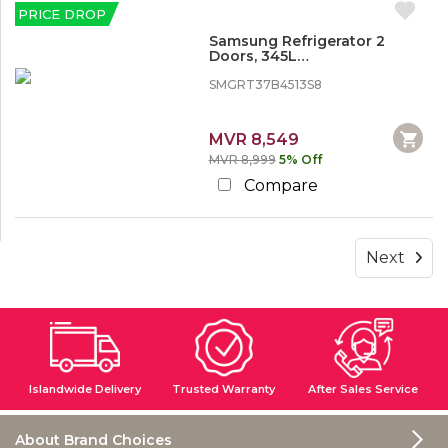
PRICE DROP
Samsung Refrigerator 2
Doors, 345L
(SMGRT37B4513S8)
SMGRT37B4513S8
MVR 8,549
MVR 8,999
5% Off
Compare
Next
Islandwide Delivery
Trusted Warranty
After Sales Service
About Brand Choices