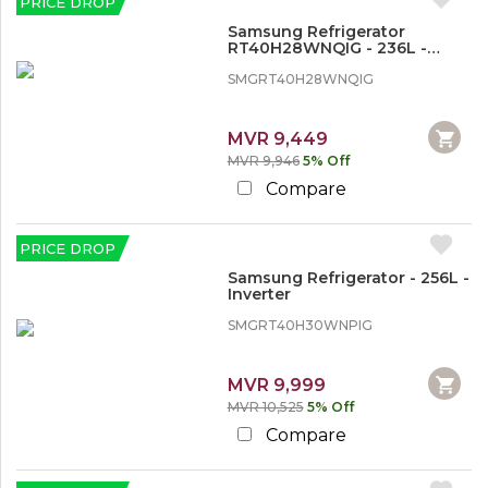
PRICE DROP
o
V
Samsung Refrigerator
i
RT40H28WNQIG - 236L -
d
Inverter
e
SMGRT40H28WNQIG
o
MVR 9,449
M
MVR 9,946
5% Off
o
b
Compare
i
l
e
PRICE DROP
P
h
Samsung Refrigerator - 256L -
o
Inverter
n
SMGRT40H30WNPIG
e
s
MVR 9,999
MVR 10,525
5% Off
Compare