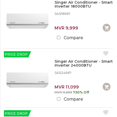
r
Singer Air Conditioner - Smart
t
e
Inverter 18000BTU
s
SASI18INFI
1
O
2
f
%
MVR 9,999
f
o
i
r
c
Compare
M
e
o
F
r
u
e
PRICE DROP
r
n
Singer Air Conditioner - Smart
1
I
Inverter 24000BTU
5
t
%
u
SASI24INFI
o
r
r
e
M
MVR 11,099
o
S
MVR 11,999
7.50% Off
r
o
e
Compare
f
a
2
S
PRICE DROP
0
e