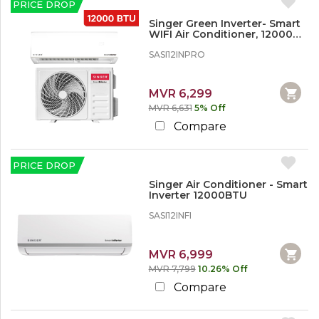
PRICE DROP
Singer Green Inverter- Smart
WIFI Air Conditioner, 12000
BTU
SASI12INPRO
MVR 6,299
MVR 6,631
5% Off
Compare
PRICE DROP
Singer Air Conditioner - Smart
Inverter 12000BTU
SASI12INFI
MVR 6,999
MVR 7,799
10.26% Off
Compare