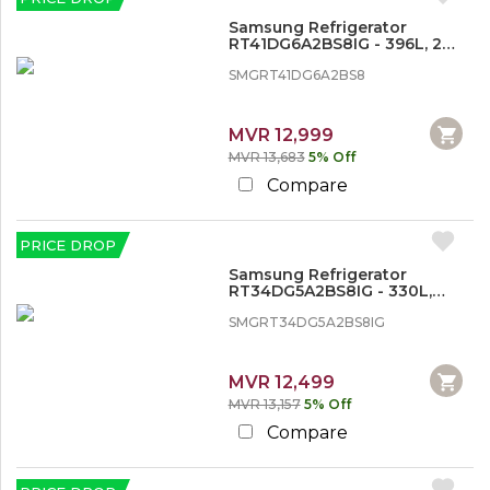
S
e
Samsung Refrigerator
w
RT41DG6A2BS8IG - 396L, 2
i
Doors, Inverter
n
SMGRT41DG6A2BS8
g
M
a
MVR 12,999
c
MVR 13,683
5% Off
h
Compare
i
n
e
s
PRICE DROP
Samsung Refrigerator
T
RT34DG5A2BS8IG - 330L,
Double Door
V
SMGRT34DG5A2BS8IG
&
H
o
MVR 12,499
m
e
MVR 13,157
5% Off
A
Compare
u
d
i