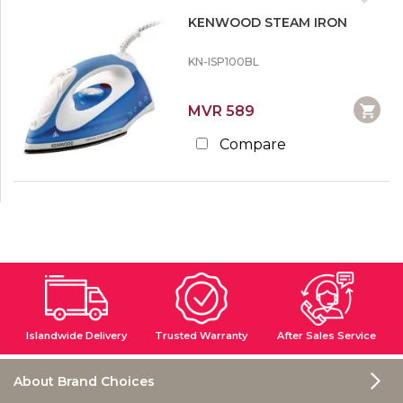
KENWOOD STEAM IRON
KN-ISP100BL
MVR 589
Compare
Islandwide Delivery
Trusted Warranty
After Sales Service
About Brand Choices