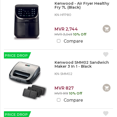
%
Kenwood - Air Fryer Healthy
o
Fry 7L (Black)
r
M
KN-HFP80
o
r
e
MVR 2,744
MVR 3,049
10% Off
3
Compare
0
%
o
PRICE DROP
r
M
Kenwood SMM02 Sandwich
o
Maker 3 In 1 - Black
r
KN-SMM02
e
5
MVR 827
0
MVR 919
10% Off
%
o
Compare
r
M
o
PRICE DROP