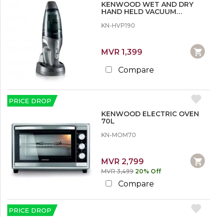
r
KENWOOD WET AND DRY
n
e
HAND HELD VACUUM
w
CLEANER
o
KN-HVP190
1
o
2
d
%
MVR 1,399
SHOW
o
MORE
r
Compare
M
o
r
e
PRICE DROP
KENWOOD ELECTRIC OVEN
1
70L
5
%
KN-MOM70
o
r
M
MVR 2,799
o
MVR 3,499
20% Off
r
e
Compare
2
PRICE DROP
0