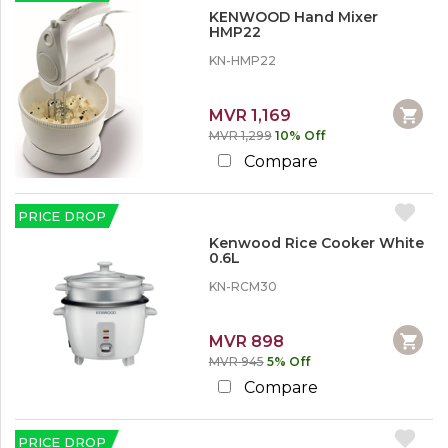
r
KENWOOD Hand Mixer
e
HMP22
KN-HMP22
MVR 1,169
MVR 1,299
10% Off
Compare
PRICE DROP
Kenwood Rice Cooker White
0.6L
KN-RCM30
MVR 898
MVR 945
5% Off
Compare
PRICE DROP