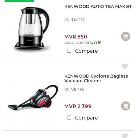
KENWOOD AUTO TEA MAKER
KN-TMG70
MVR 850
MVR 1,699
50% Off
Compare
KENWOOD Cyclone Bagless
Vacuum Cleaner
KN-VBP80
MVR 2,399
Compare