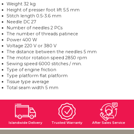
Weight 32 kg
Height of presser foot lift 5.5 mm
Stitch length 0.5-3.6 mm
Needle DC 27
Number of needles 2 PCs
The number of threads patinece
Power 400 W
Voltage 220 V or 380 V
The distance between the needles 5 mm
The motor rotation speed 2850 rpm
Sewing speed 6000 stitches / min.
Type of engine friction
Type platform flat platform
Tissue type average
Total seam width 5 mm
Islandwide Delivery
Trusted Warranty
After Sales Service