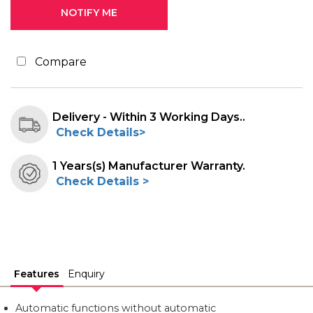
Compare
Delivery - Within 3 Working Days..
Check Details>
1 Years(s) Manufacturer Warranty.
Check Details >
Features
Enquiry
Automatic functions without automatic