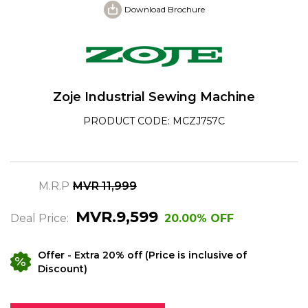
Download Brochure
Zoje Industrial Sewing Machine
PRODUCT CODE: MCZJ757C
M.R.P
MVR 11,999
MVR.9,599
Deal Price:
20.00% OFF
Offer
- Extra 20% off (Price is inclusive of
Discount)