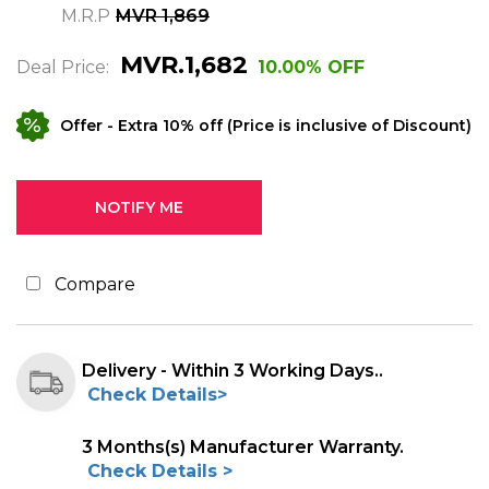
M.R.P
MVR 1,869
MVR.1,682
Deal Price:
10.00% OFF
Offer
- Extra 10% off (Price is inclusive of Discount)
Compare
Delivery - Within 3 Working Days..
Check Details>
3 Months(s) Manufacturer Warranty.
Check Details >