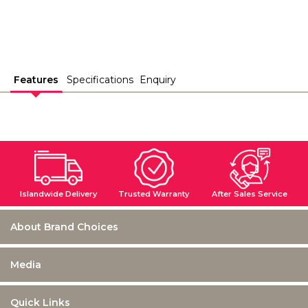
Features
Specifications
Enquiry
Islandwide Delivery
Trusted Warranty
After Sales Service
About Brand Choices
Media
Quick Links