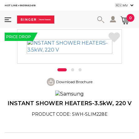
HOT LINE +9609662418
User ac
0
PRICE DROP
Download Brochure
INSTANT SHOWER HEATERS-3.5kW, 220 V
PRODUCT CODE: SWH-SLIM228E