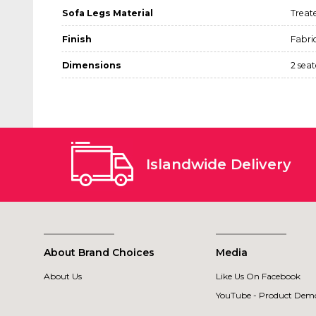
Sofa Legs Material
Treat
Finish
Fabri
Dimensions
2 sea
Islandwide Delivery
About Brand Choices
Media
About Us
Like Us On Facebook
YouTube - Product Demo