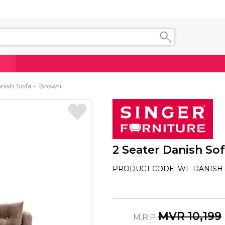
nish Sofa - Brown
2 Seater Danish So
PRODUCT CODE: WF-DANISH-
MVR 10,199
M.R.P