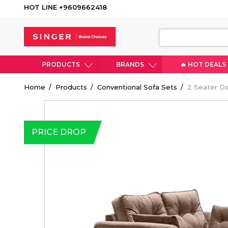
HOT LINE +9609662418
PRODUCTS
BRANDS
🔥 HOT DEALS
Breadcrumb
Home
Products
Conventional Sofa Sets
2 Seater Da
PRICE DROP