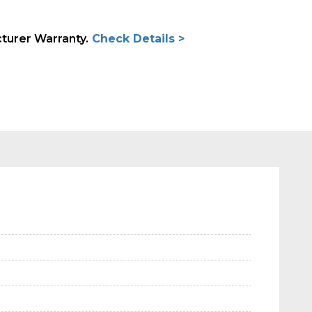
cturer Warranty.
Check Details >