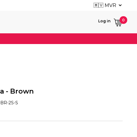
User ac
0
Log in
fa - Brown
BR-2S-S