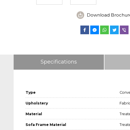
Download Brochur
Specifications
Type
Conve
Upholstery
Fabri
Material
Treat
Sofa Frame Material
Treat