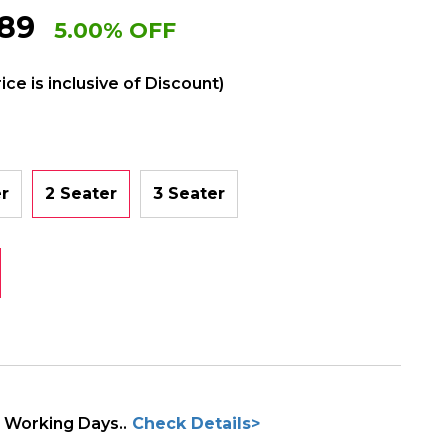
89
5.00% OFF
rice is inclusive of Discount)
er
2 Seater
3 Seater
3 Working Days..
Check Details>