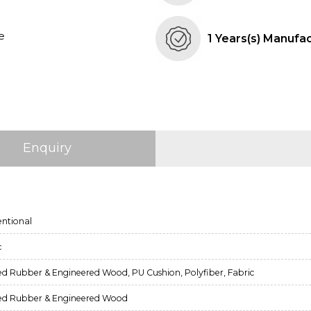
e
1 Years(s) Manufa
Enquiry
ntional
c
ed Rubber & Engineered Wood, PU Cushion, Polyfiber, Fabric
ed Rubber & Engineered Wood