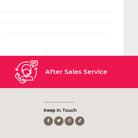
After Sales Service
Keep In Touch