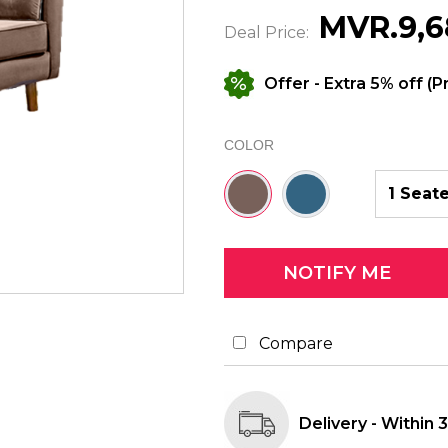
MVR.9,6
Deal Price:
Offer
- Extra 5% off (P
COLOR
Brown
Blue
1 Seat
-
-
#78615a
#336482
Compare
Delivery - Within 