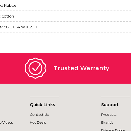
ed Rubber
c Cotton
ter 58 L X 34 W X 29 H
Trusted Warranty
Quick Links
Support
Contact Us
Products
 Videos
Hot Deals
Brands
Privacy Policy