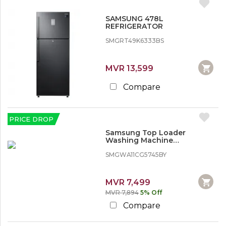
SAMSUNG 478L
REFRIGERATOR
SMGRT49K6333BS
MVR 13,599
Compare
PRICE DROP
Samsung Top Loader
Washing Machine
WA11CG5745BY - 11 kg, Wobble
Technology
SMGWA11CG5745BY
MVR 7,499
MVR 7,894
5% Off
Compare