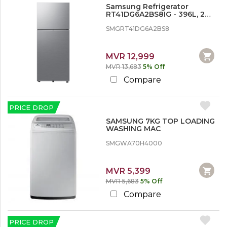
Refrigerator
Samsung Refrigerator
Washing Machines
RT41DG6A2BS8IG - 396L, 2
Doors, Inverter
SMGRT41DG6A2BS8
T
V
&
MVR 12,999
H
MVR 13,683
5% Off
o
Compare
m
e
A
u
PRICE DROP
d
SAMSUNG 7KG TOP LOADING
i
WASHING MAC
o
V
SMGWA70H4000
i
d
e
MVR 5,399
o
MVR 5,683
5% Off
Compare
PRICE DROP