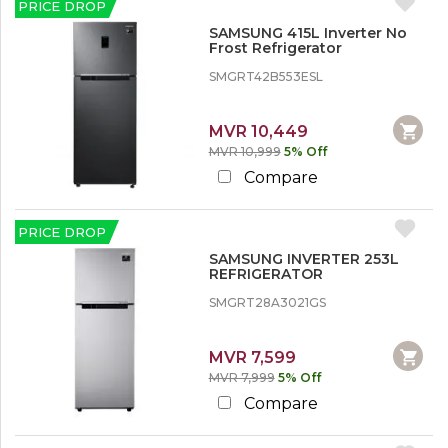
PRICE DROP
SAMSUNG 415L Inverter No
Frost Refrigerator
SMGRT42B553ESL
MVR 10,449
MVR 10,999
5% Off
Compare
PRICE DROP
SAMSUNG INVERTER 253L
REFRIGERATOR
SMGRT28A3021GS
MVR 7,599
MVR 7,999
5% Off
Compare