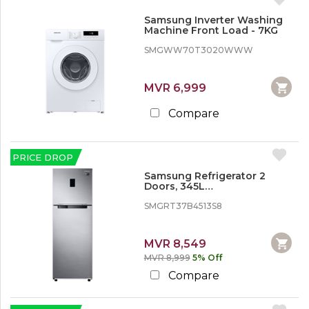
Samsung Inverter Washing
Machine Front Load - 7KG
SMGWW70T3020WWW
MVR 6,999
Compare
PRICE DROP
Samsung Refrigerator 2
Doors, 345L
(SMGRT37B4513S8)
SMGRT37B4513S8
MVR 8,549
MVR 8,999
5% Off
Compare