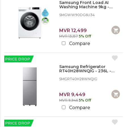
o
Samsung Front Load AI
n
Washing Machine 9kg -
d
White
SMGWW90DG6U34
i
t
i
o
MVR 12,499
n
MVR 13,157
5% Off
e
Compare
r
,
W
a
PRICE DROP
s
Samsung Refrigerator
h
RT40H28WNQIG - 236L -
i
Inverter
n
SMGRT40H28WNQIG
g
M
a
MVR 9,449
c
MVR 9,946
5% Off
h
i
Compare
n
e
s
PRICE DROP