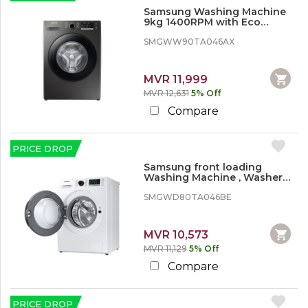
Samsung Washing Machine
9kg 1400RPM with Eco
bubble
SMGWW90TA046AX
MVR 11,999
MVR 12,631
5% Off
Compare
PRICE DROP
Samsung front loading
Washing Machine , Washer
Dryer, 8/5kg 1400 rpm
SMGWD80TA046BE
MVR 10,573
MVR 11,129
5% Off
Compare
PRICE DROP