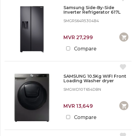
Samsung Side-By-Side
Inverter Refrigerator 617L
SMGRS64R5304B4
MVR 27,299
Compare
SAMSUNG 10.5Kg WIFI Front
Loading Washer dryer
SMGWD10T654DBN
MVR 13,649
Compare