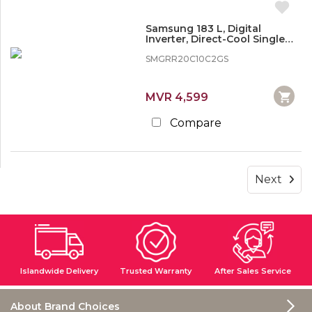
Samsung 183 L, Digital
Inverter, Direct-Cool Single
Door Refrigerator
SMGRR20C10C2GS
MVR 4,599
Compare
Next
Islandwide Delivery
Trusted Warranty
After Sales Service
About Brand Choices