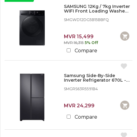
SAMSUNG 12Kg / 7kg Inverter
WIFI Front Loading Washer
Dryer - 2 in 1
SMGWD12DG5B15BBFQ
MVR 15,499
MVR 16,315
5% Off
Compare
Samsung Side-By-Side
Inverter Refrigerator 670L -
Gentle Black Matt
SMGRS63R5591B4
MVR 24,299
Compare