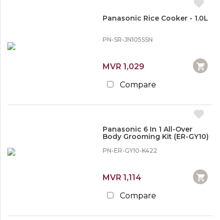
Panasonic Rice Cooker - 1.0L
PN-SR-JN105SSN
MVR 1,029
Compare
Panasonic 6 In 1 All-Over
Body Grooming Kit (ER-GY10)
PN-ER-GY10-K422
MVR 1,114
Compare