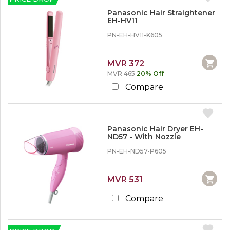
Panasonic Hair Straightener
EH-HV11
PN-EH-HV11-K605
MVR 372
MVR 465
20% Off
Compare
Panasonic Hair Dryer EH-
ND57 - With Nozzle
PN-EH-ND57-P605
MVR 531
Compare