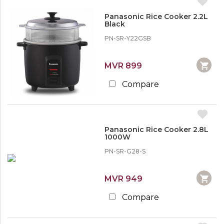
Panasonic Rice Cooker 2.2L
Black
PN-SR-Y22GSB
MVR 899
Compare
Panasonic Rice Cooker 2.8L
1000W
PN-SR-G28-S
MVR 949
Compare