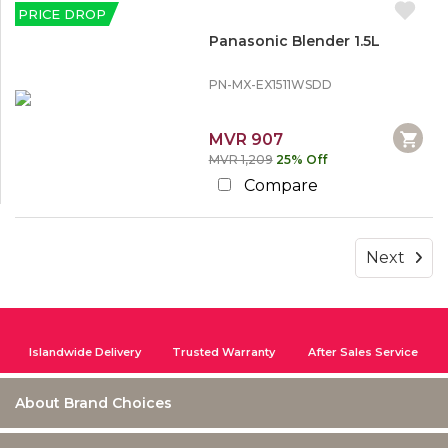
PRICE DROP
Panasonic Blender 1.5L
PN-MX-EX1511WSDD
MVR 907
MVR 1,209
25% Off
Compare
Next
Islandwide Delivery
Trusted Warranty
After Sales Service
About Brand Choices