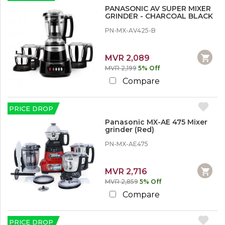
r
PANASONIC AV SUPER MIXER
e
GRINDER - CHARCOAL BLACK
PN-MX-AV425-B
MVR 2,089
MVR 2,199
5% Off
Compare
PRICE DROP
Panasonic MX-AE 475 Mixer
grinder (Red)
PN-MX-AE475
MVR 2,716
MVR 2,859
5% Off
Compare
PRICE DROP