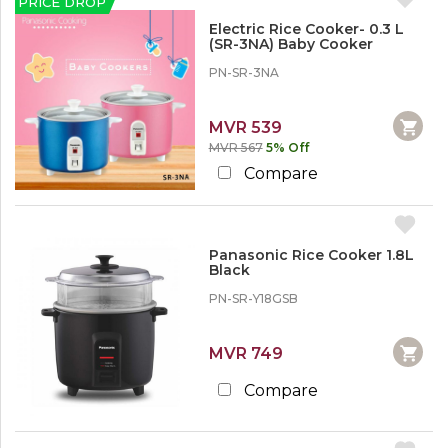
PRICE DROP
Electric Rice Cooker- 0.3 L
(SR-3NA) Baby Cooker
PN-SR-3NA
MVR 539
MVR 567
5% Off
Compare
Panasonic Rice Cooker 1.8L
Black
PN-SR-Y18GSB
MVR 749
Compare