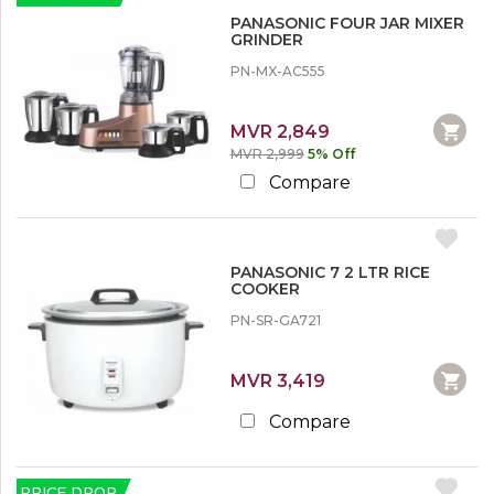
PANASONIC FOUR JAR MIXER
GRINDER
PN-MX-AC555
MVR 2,849
MVR 2,999
5% Off
Compare
PANASONIC 7 2 LTR RICE
COOKER
PN-SR-GA721
MVR 3,419
Compare
PRICE DROP