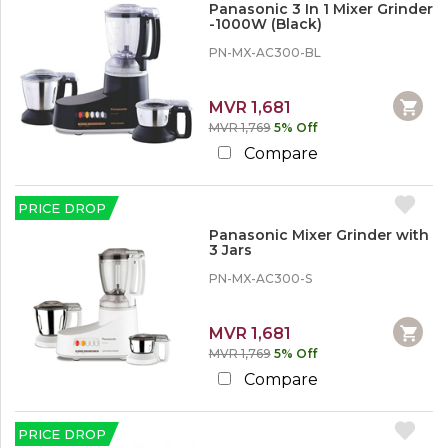
r
A
Panasonic 3 In 1 Mixer Grinder
n
e
-1000W (Black)
i
w
r
o
PN-MX-AC300-BL
C
1
o
o
2
d
n
%
MVR 1,681
d
SHOW
o
i
MORE
MVR 1,769
5% Off
r
t
M
Compare
i
o
o
r
n
e
PRICE DROP
e
r
Panasonic Mixer Grinder with
1
,
3 Jars
5
W
%
PN-MX-AC300-S
a
o
s
r
h
M
i
MVR 1,681
o
n
MVR 1,769
5% Off
r
g
e
Compare
M
a
c
2
h
PRICE DROP
0