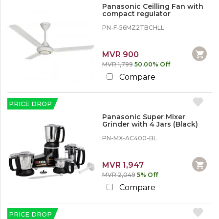
i
%
Panasonic Ceilling Fan with
n
o
compact regulator
e
r
s
M
PN-F-56MZ2TBCHLL
o
r
e
MVR 900
MVR 1,799
50.00% Off
3
Compare
0
%
o
PRICE DROP
r
M
Panasonic Super Mixer
o
Grinder with 4 Jars (Black)
r
PN-MX-AC400-BL
e
5
MVR 1,947
0
MVR 2,049
5% Off
%
o
Compare
r
M
o
PRICE DROP