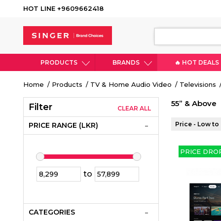
HOT LINE +9609662418
PRODUCTS
BRANDS
🔥 HOT DEALS
Breadcrumb
Home
Products
TV & Home Audio Video
Televisions
55” & Above
Filter
CLEAR ALL
Price - Low to
PRICE RANGE (LKR)
PRICE DRO
to
CATEGORIES