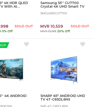
86" 4K HDR QLED
Samsung 55'' CU7700
V With AI
Crystal 4K UHD Smart TV
 - SLE86G6E
SMGUA55CU7700
,998
SOLD OUT
MVR 10,559
SOLD OUT
9
5% Off
MVR 13,199
20% Off
ROP
5'' 4K ANDROID
SHARP 65″ ANDROID UHD
TV 4T-C65DL6NX
55EK2NX
SHP-4T-C65DL6NX