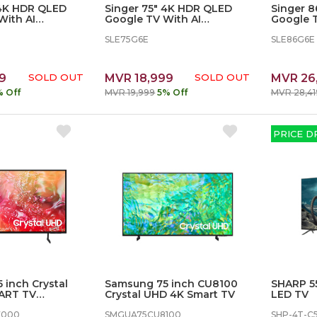
 4K HDR QLED
Singer 75" 4K HDR QLED
Singer 
With AI
Google TV With AI
Google T
 SLE65G6E
KARAOKE - SLE75G6E
KARAOKE
SLE75G6E
SLE86G6E
9
SOLD OUT
MVR 18,999
SOLD OUT
MVR 26
% Off
MVR 19,999
5% Off
MVR 28,41
PRICE D
 inch Crystal
Samsung 75 inch CU8100
SHARP 5
ART TV
Crystal UHD 4K Smart TV
LED TV
U7000KXXT
7000
SMGUA75CU8100
SHP-4T-C