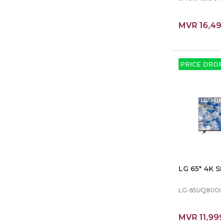
MVR 16,4
PRICE DRO
LG 65″ 4K 
LG-65UQ800
MVR 11,99