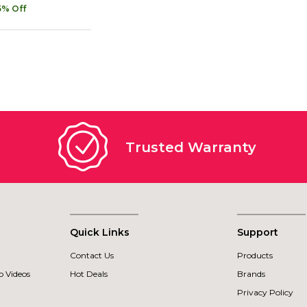
5% Off
Trusted Warranty
Quick Links
Support
Contact Us
Products
 Videos
Hot Deals
Brands
Privacy Policy