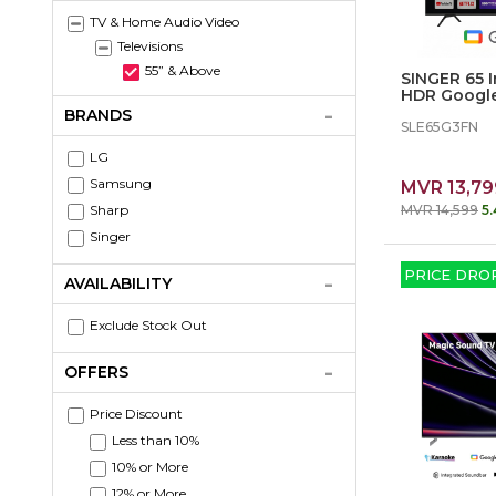
TV & Home Audio Video
Televisions
55” & Above
SINGER 65 
HDR Googl
Television
BRANDS
SLE65G3FN
LG
Samsung
MVR 13,79
Sharp
MVR 14,599
5
Singer
PRICE DRO
AVAILABILITY
Exclude Stock Out
OFFERS
Price Discount
Less than 10%
10% or More
12% or More