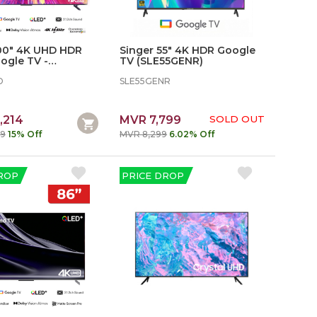
100" 4K UHD HDR
Singer 55" 4K HDR Google
ogle TV -
TV (SLE55GENR)
5D
D
SLE55GENR
,214
MVR 7,799
SOLD OUT
99
15% Off
MVR 8,299
6.02% Off
ROP
PRICE DROP