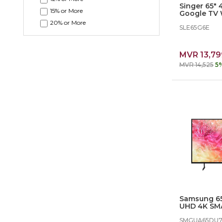
Singer 65"
15% or More
Google TV 
KARAOKE -
20% or More
SLE65G6E
MVR 13,79
MVR 14,525
5
Samsung 65
UHD 4K SM
SMGUA65D
SMGUA65DU