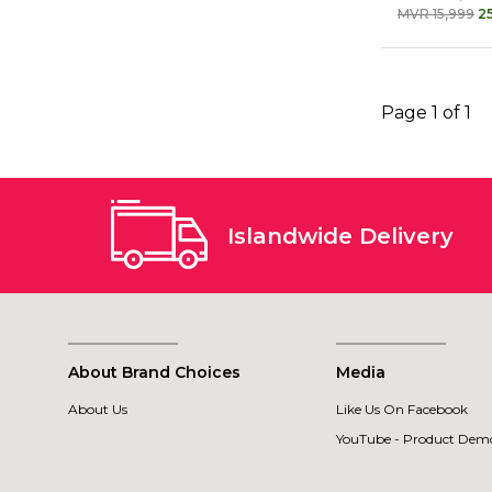
MVR 15,999
2
Page 1 of 1
Islandwide Delivery
About Brand Choices
Media
About Us
Like Us On Facebook
YouTube - Product Demo