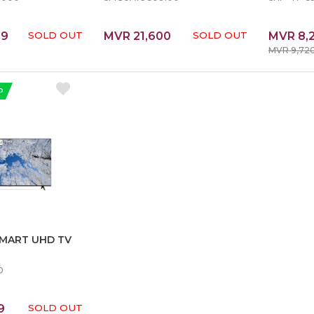
99
SOLD OUT
MVR 21,600
SOLD OUT
MVR 8,
MVR 9,72
P
SMART UHD TV
0
9
SOLD OUT