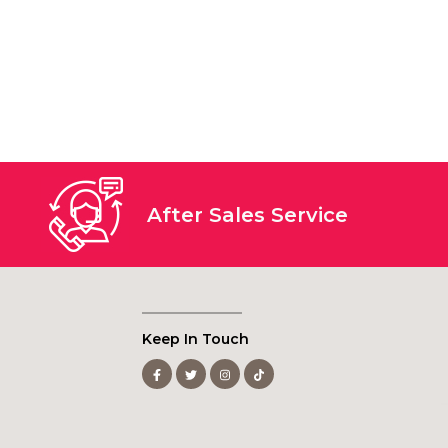
After Sales Service
Keep In Touch