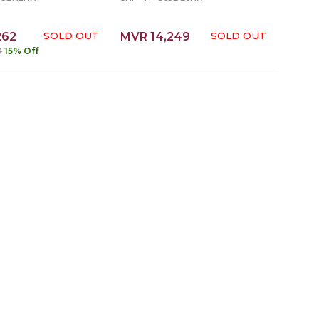
262
SOLD OUT
MVR 14,249
SOLD OUT
0
15% Off