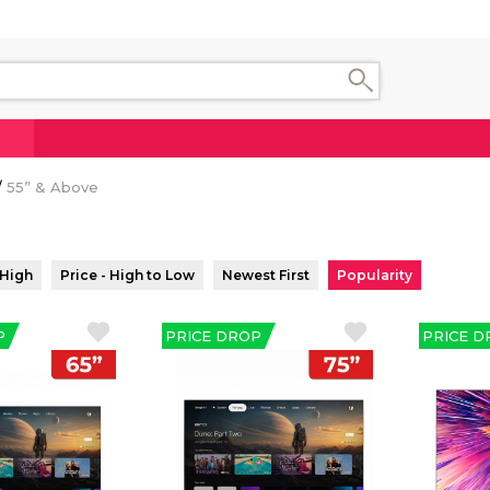
55” & Above
 High
Price - High to Low
Newest First
Popularity
P
PRICE DROP
PRICE D