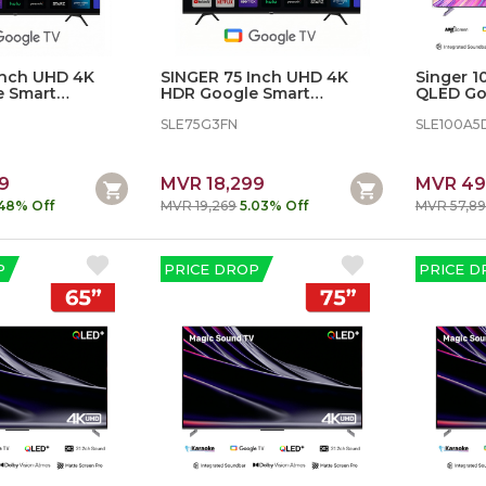
Inch UHD 4K
SINGER 75 Inch UHD 4K
Singer 
e Smart
HDR Google Smart
QLED Go
Television
SLE100A
SLE75G3FN
SLE100A5
9
MVR 18,299
MVR 49
.48% Off
MVR 19,269
5.03% Off
MVR 57,8
P
PRICE DROP
PRICE D