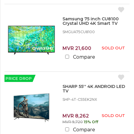
Samsung 75 inch CU8100
Crystal UHD 4K Smart TV
SMGUA75CU8100
MVR 21,600
SOLD OUT
Compare
PRICE DROP
SHARP 55'' 4K ANDROID LED
TV
SHP-4T-C55EK2NX
MVR 8,262
SOLD OUT
MVR 9,720
15% Off
Compare