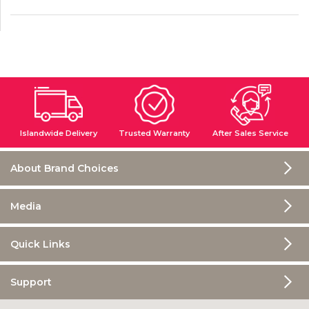
Islandwide Delivery
Trusted Warranty
After Sales Service
About Brand Choices
Media
Quick Links
Support