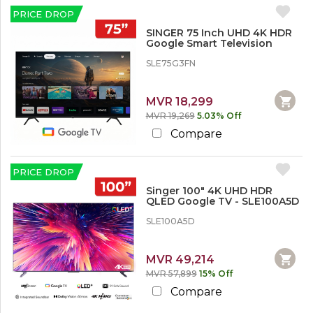
d
S
c
c
e
PRICE DROP
h
k
o
o
a
O
u
SINGER 75 Inch UHD 4K HDR
r
u
Televisions
n
Google Smart Television
p
t
t
55” & Above
SLE75G3FN
S
L
i
e
MVR 18,299
n
s
g
MVR 19,269
5.03% Off
s
e
t
Compare
r
h
a
n
PRICE DROP
1
0
Singer 100" 4K UHD HDR
QLED Google TV - SLE100A5D
%
SLE100A5D
1
0
%
MVR 49,214
o
MVR 57,899
15% Off
r
M
Compare
o