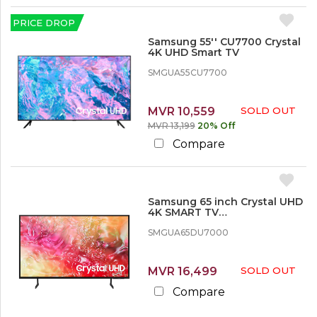
PRICE DROP
Samsung 55'' CU7700 Crystal
4K UHD Smart TV
SMGUA55CU7700
MVR 10,559
SOLD OUT
MVR 13,199
20% Off
Compare
Samsung 65 inch Crystal UHD
4K SMART TV
SMGUA65DU7000KXXT
SMGUA65DU7000
MVR 16,499
SOLD OUT
Compare