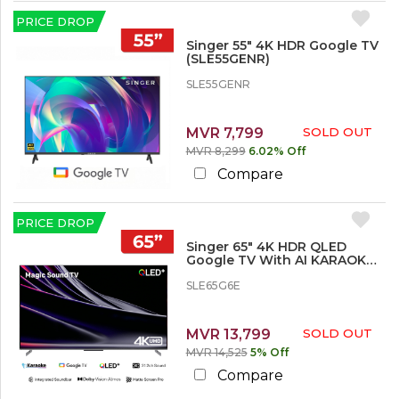
r
e
PRICE DROP
Singer 55" 4K HDR Google TV
1
(SLE55GENR)
2
SLE55GENR
%
o
r
M
MVR 7,799
SOLD OUT
o
MVR 8,299
6.02% Off
r
Compare
e
1
PRICE DROP
5
%
Singer 65" 4K HDR QLED
Google TV With AI KARAOKE -
o
SLE65G6E
r
SLE65G6E
M
o
r
MVR 13,799
SOLD OUT
e
MVR 14,525
5% Off
2
Compare
0