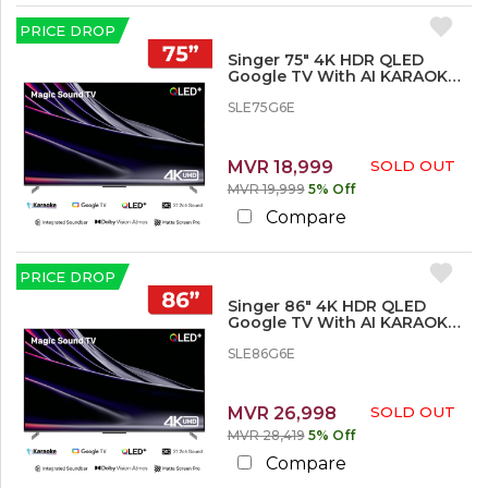
%
o
PRICE DROP
r
Singer 75" 4K HDR QLED
M
Google TV With AI KARAOKE -
o
SLE75G6E
r
SLE75G6E
e
MVR 18,999
SOLD OUT
MVR 19,999
5% Off
Compare
PRICE DROP
Singer 86" 4K HDR QLED
Google TV With AI KARAOKE -
SLE86G6E
SLE86G6E
MVR 26,998
SOLD OUT
MVR 28,419
5% Off
Compare