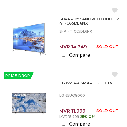
SHARP 65″ ANDROID UHD TV
4T-C65DL6NX
SHP-4T-C65DL6NX
MVR 14,249
SOLD OUT
Compare
PRICE DROP
LG 65″ 4K SMART UHD TV
LG-65UQ8000
MVR 11,999
SOLD OUT
MVR 15,999
25% Off
Compare