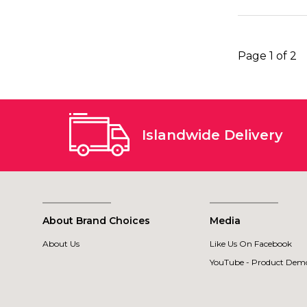
Page 1 of 2
Islandwide Delivery
About Brand Choices
Media
About Us
Like Us On Facebook
YouTube - Product Demo