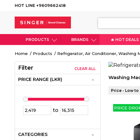
HOT LINE +9609662418
PRODUCTS
BRANDS
🔥 HOT DEALS
Breadcrumb
Home
Products
Refrigerator, Air Conditioner, Washing
Filter
CLEAR ALL
Washing Mac
PRICE RANGE (LKR)
Price - Low to
PRICE DRO
to
CATEGORIES