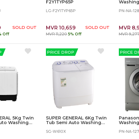
F2Y1TYP65P
Washing
J
LG-F2Y1TYP65P
PN-NA-12
9
SOLD OUT
MVR 10,659
SOLD OUT
MVR 8,
% Off
MVR 11,220
5% Off
MVR 9,27
P
PRICE DROP
PRICE D
ERAL 5Kg Twin
SUPER GENERAL 6Kg Twin
Panasoni
uto Washing
Tub Semi Auto Washing
Washing
Machine
SG-W610X
PN-NA-12