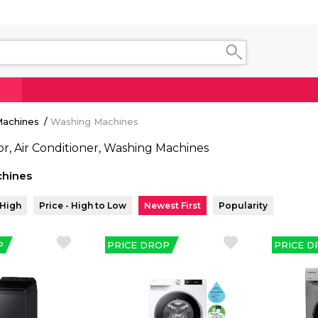
 Machines
Washing Machines
hines
 High
Price - High to Low
Newest First
Popularity
P
PRICE DROP
PRICE D