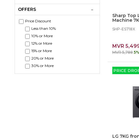
OFFERS
Sharp Top 
Machine 7K
Price Discount
Less than 10%
SHP-ES718X
10% or More
12% or More
MVR 5,49
15% or More
MVR 5,788
5%
20% or More
30% or More
PRICE DRO
LG 7KG fro