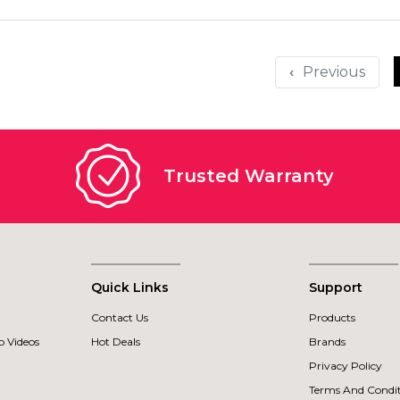
‹
Trusted Warranty
Quick Links
Support
Contact Us
Products
 Videos
Hot Deals
Brands
Privacy Policy
Terms And Condit