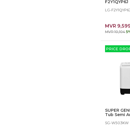
F2Y1QYP6J
LG-F2Y1QYP6
MVR 9,59
MVR 10,104
5
PRICE DRO
SUPER GEN
Tub Semi A
Machine
SG-W503KW