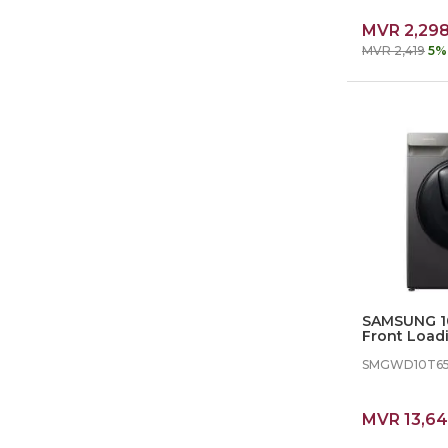
MVR 2,29
MVR 2,419
5%
SAMSUNG 10
Front Load
dryer
SMGWD10T6
MVR 13,6