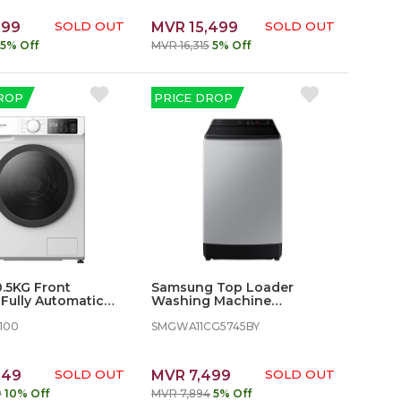
899
SOLD OUT
MVR 15,499
SOLD OUT
5% Off
MVR 16,315
5% Off
ROP
PRICE DROP
0.5KG Front
Samsung Top Loader
Fully Automatic
Washing Machine
 Machine
WA11CG5745BY - 11 kg,
100
Wobble Technology
SMGWA11CG5745BY
649
SOLD OUT
MVR 7,499
SOLD OUT
9
10% Off
MVR 7,894
5% Off