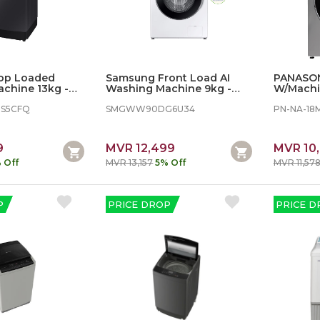
op Loaded
Samsung Front Load AI
PANASON
chine 13kg - AI
Washing Machine 9kg -
W/Machi
bble
White
18MG1LA
S5CFQ
SMGWW90DG6U34
PN-NA-18
9
MVR 12,499
MVR 10
 Off
MVR 13,157
5% Off
MVR 11,57
P
PRICE DROP
PRICE D