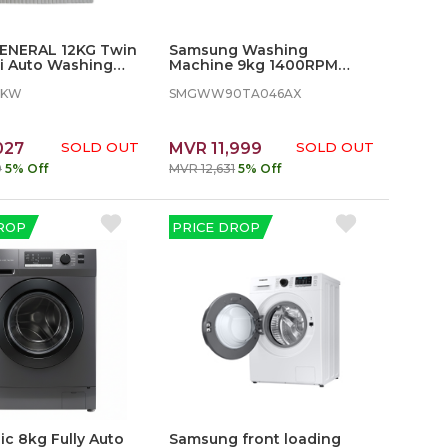
ENERAL 12KG Twin
Samsung Washing
i Auto Washing
Machine 9kg 1400RPM
 - SGW1303KW
with Eco bubble
3KW
SMGWW90TA046AX
027
SOLD OUT
MVR 11,999
SOLD OUT
9
5% Off
MVR 12,631
5% Off
ROP
PRICE DROP
c 8kg Fully Auto
Samsung front loading