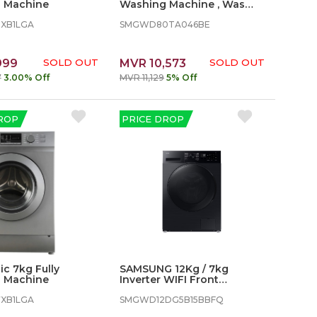
 Machine
Washing Machine , Washer
Dryer, 8/5kg 1400 rpm
8XB1LGA
SMGWD80TA046BE
999
SOLD OUT
MVR 10,573
SOLD OUT
7
3.00% Off
MVR 11,129
5% Off
ROP
PRICE DROP
c 7kg Fully
SAMSUNG 12Kg / 7kg
 Machine
Inverter WIFI Front
Loading Washer Dryer - 2
7XB1LGA
in 1
SMGWD12DG5B15BBFQ