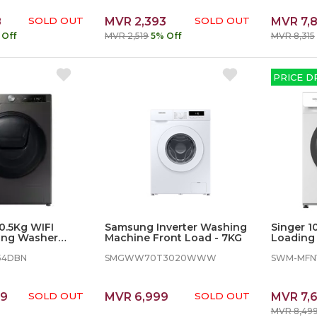
8
SOLD OUT
MVR 2,393
SOLD OUT
MVR 7,
 Off
MVR 2,519
5% Off
MVR 8,315
PRICE D
.5Kg WIFI
Samsung Inverter Washing
Singer 1
ing Washer
Machine Front Load - 7KG
Loading 
Washing
54DBN
SMGWW70T3020WWW
SWM-MFN
49
SOLD OUT
MVR 6,999
SOLD OUT
MVR 7,
MVR 8,49