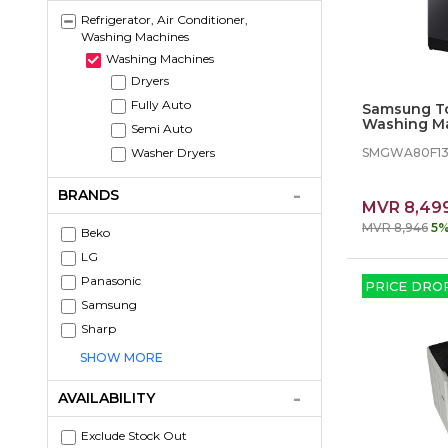
Refrigerator, Air Conditioner,
Washing Machines
Washing Machines
Dryers
Fully Auto
Samsung T
Washing Ma
Semi Auto
with Ecobu
SMGWA80F13
Washer Dryers
BRANDS
MVR 8,49
MVR 8,946
5%
Beko
LG
Panasonic
PRICE DRO
Samsung
Sharp
SHOW MORE
AVAILABILITY
Exclude Stock Out