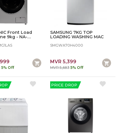
IC Front Load
SAMSUNG 7KG TOP
ne 9kg - NA-
LOADING WASHING MAC
S
MG1LAS
SMGWA70H4000
,999
MVR 5,399
8
5% Off
MVR 5,683
5% Off
ROP
PRICE DROP