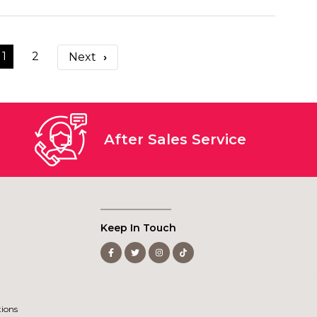
1
2
›
After Sales Service
Keep In Touch
ions