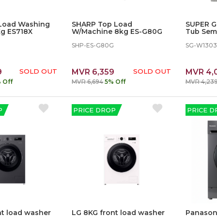
Load Washing
SHARP Top Load
SUPER G
g ES718X
W/Machine 8kg ES-G80G
Tub Sem
Machine
SHP-ES-G80G
SG-W130
9
SOLD OUT
MVR 6,359
SOLD OUT
MVR 4,
 Off
MVR 6,694
5% Off
MVR 4,23
P
PRICE DROP
PRICE D
nt load washer
LG 8KG front load washer
Panasoni