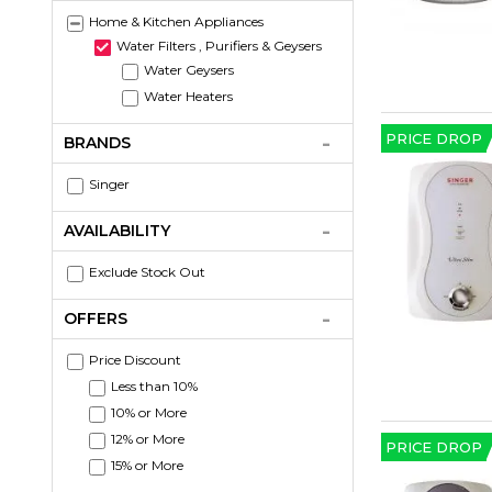
Home & Kitchen Appliances
Water Filters , Purifiers & Geysers
Water Geysers
Water Heaters
PRICE DROP
BRANDS
Singer
AVAILABILITY
Exclude Stock Out
OFFERS
Price Discount
Less than 10%
10% or More
12% or More
PRICE DROP
15% or More