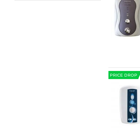
PRICE DROP