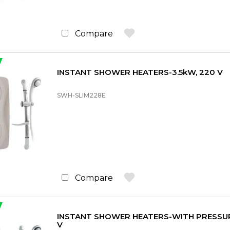
Compare
INSTANT SHOWER HEATERS-3.5kW, 220 V
SWH-SLIM228E
Compare
INSTANT SHOWER HEATERS-WITH PRESSUR
V