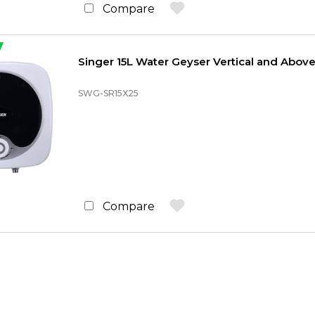
Compare
Singer 15L Water Geyser Vertical and Above
SWG-SR15X25
Compare