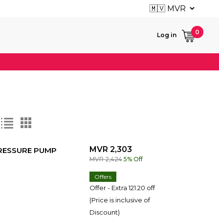
User ac
0
Log in
MVR 2,303
PRESSURE PUMP
MVR 2,424
5% Off
Offers
Offer - Extra 121.20 off
(Price is inclusive of
Discount)