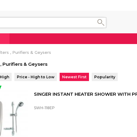
ters , Purifiers & Geysers
 , Purifiers & Geysers
 High
Price - High to Low
Newest First
Popularity
SINGER INSTANT HEATER SHOWER WITH 
SWH-118EP