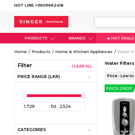
HOT LINE +9609662418
PRODUCTS
BRANDS
🔥 HOT DEALS
Breadcrumb
Home
Products
Home & Kitchen Appliances
Water Fil
Water Filters
Filter
CLEAR ALL
Price - Low to
PRICE RANGE (LKR)
PRICE DROP
to
CATEGORIES