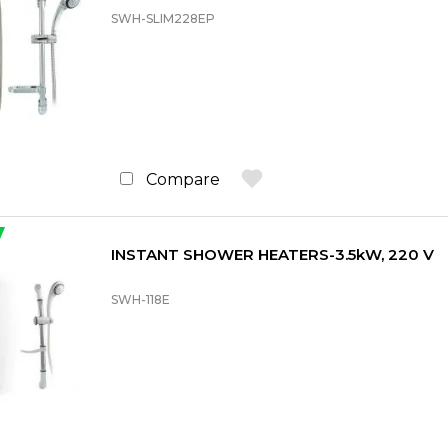
SWH-SLIM228EP
Compare
INSTANT SHOWER HEATERS-3.5kW, 220 V
SWH-118E