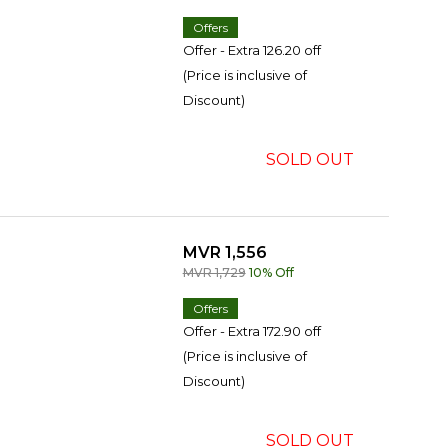
Offers
Offer - Extra 126.20 off
(Price is inclusive of
Discount)
SOLD OUT
MVR 1,556
MVR 1,729
10% Off
Offers
Offer - Extra 172.90 off
(Price is inclusive of
Discount)
SOLD OUT