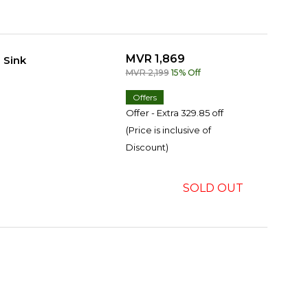
MVR 1,869
 Sink
MVR 2,199
15% Off
Offers
Offer - Extra 329.85 off
(Price is inclusive of
Discount)
SOLD OUT