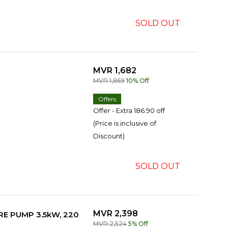
SOLD OUT
MVR 1,682
MVR 1,869
10% Off
Offers
Offer - Extra 186.90 off
(Price is inclusive of
Discount)
SOLD OUT
MVR 2,398
E PUMP 3.5kW, 220
MVR 2,524
5% Off