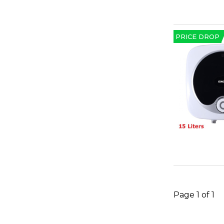
PRICE DROP
Page 1 of 1