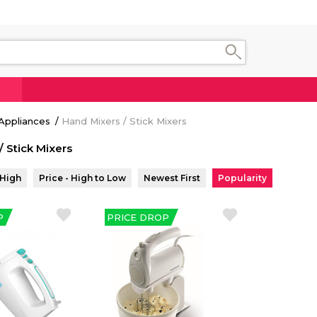
Appliances
Hand Mixers / Stick Mixers
/ Stick Mixers
 High
Price - High to Low
Newest First
Popularity
P
PRICE DROP