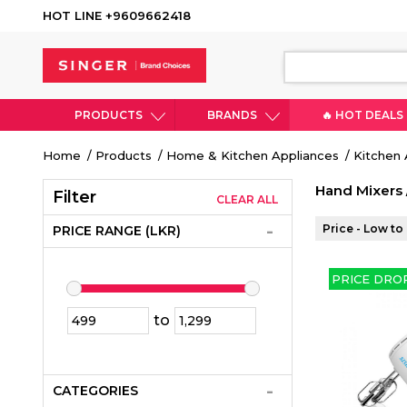
HOT LINE +9609662418
PRODUCTS
BRANDS
🔥 HOT DEALS
Breadcrumb
Home
Products
Home & Kitchen Appliances
Kitchen 
Hand Mixers 
Filter
CLEAR ALL
Price - Low to
PRICE RANGE (LKR)
PRICE DRO
to
CATEGORIES