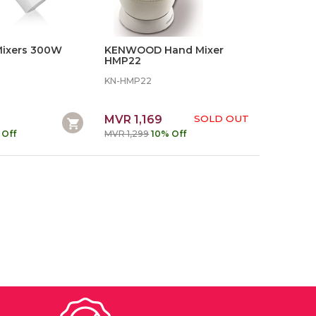
 Mixers 300W
KENWOOD Hand Mixer
HMP22
KN-HMP22
MVR 1,169
SOLD OUT
 Off
MVR 1,299
10% Off