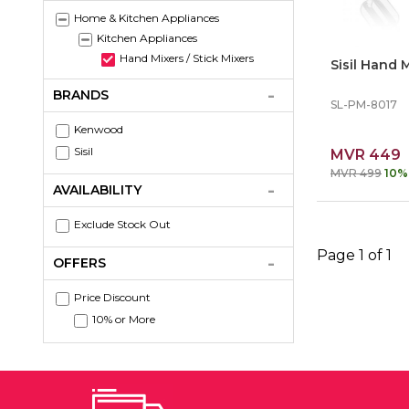
Home & Kitchen Appliances
Kitchen Appliances
Hand Mixers / Stick Mixers
Sisil Hand
BRANDS
SL-PM-8017
Kenwood
Sisil
MVR 449
MVR 499
10%
AVAILABILITY
Exclude Stock Out
Page 1 of 1
OFFERS
Price Discount
10% or More