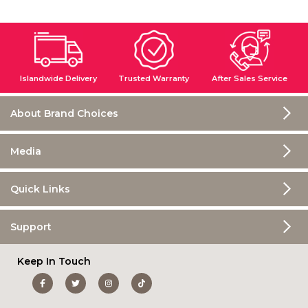
Islandwide Delivery
Trusted Warranty
After Sales Service
About Brand Choices
Media
Quick Links
Support
Keep In Touch