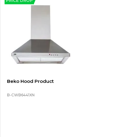
PRICE DROP
Beko Hood Product
B-CWB6441XN