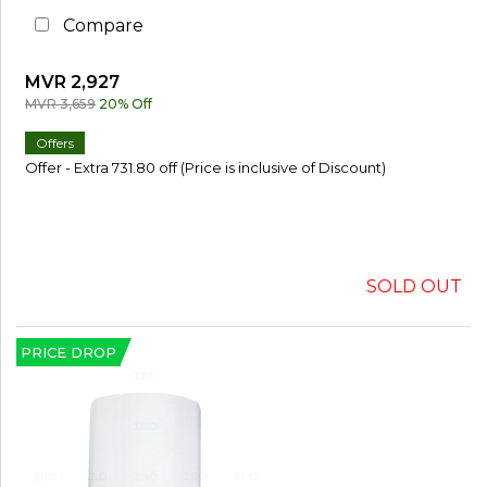
Compare
MVR 2,927
MVR 3,659
20% Off
Offers
Offer - Extra 731.80 off (Price is inclusive of Discount)
SOLD OUT
PRICE DROP