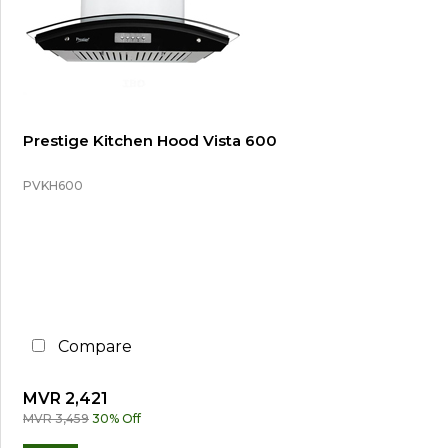
Prestige Kitchen Hood Vista 600
PVKH600
Compare
MVR 2,421
MVR 3,459
30% Off