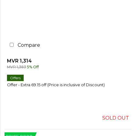
%
o
r
M
o
r
e
Compare
3
0
%
MVR 1,314
o
r
MVR 1,383
5% Off
M
o
Offers
r
Offer - Extra 69.15 off (Price is inclusive of Discount)
e
SOLD OUT