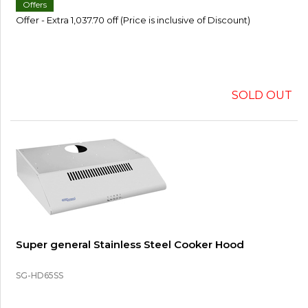
Offers
Offer - Extra 1,037.70 off (Price is inclusive of Discount)
SOLD OUT
Super general Stainless Steel Cooker Hood
SG-HD65SS