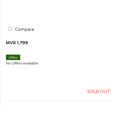
Compare
MVR 1,799
Offers
No Offers Available
SOLD OUT