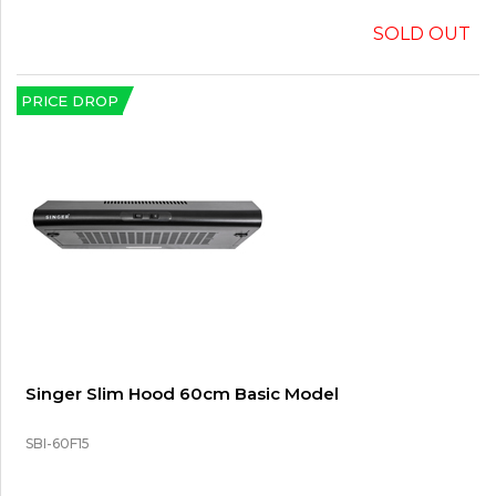
SOLD OUT
PRICE DROP
Singer Slim Hood 60cm Basic Model
SBI-60F15