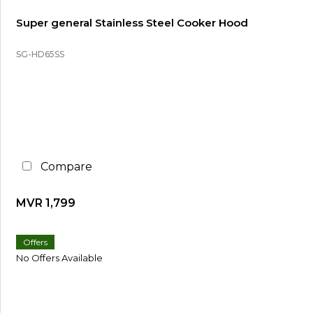
Super general Stainless Steel Cooker Hood
SG-HD65SS
Compare
MVR 1,799
Offers
No Offers Available