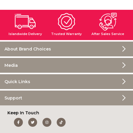
Islandwide Delivery
Trusted Warranty
After Sales Service
About Brand Choices
Media
Quick Links
Support
Keep In Touch