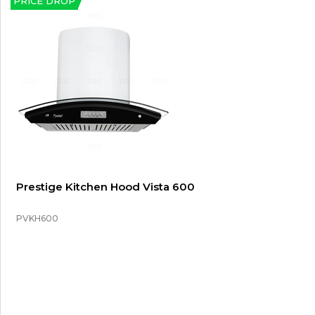
PRICE DROP
Prestige Kitchen Hood Vista 600
PVKH600