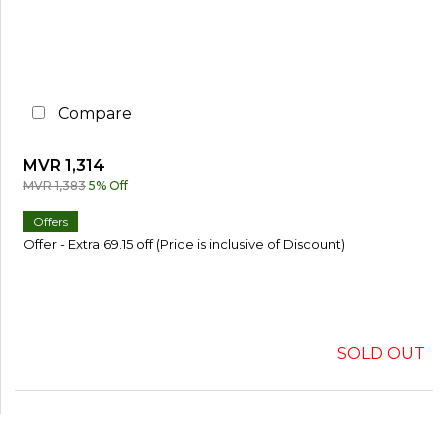
Compare
MVR 1,314
MVR 1,383
5% Off
Offers
Offer - Extra 69.15 off (Price is inclusive of Discount)
SOLD OUT