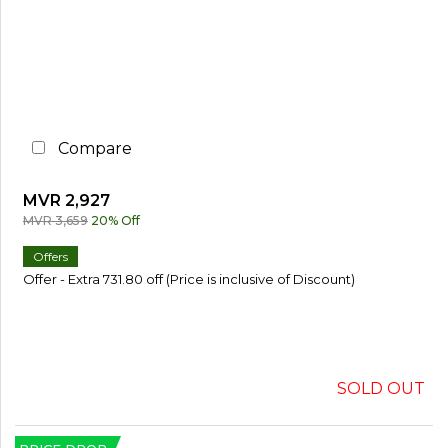
%
o
r
M
o
r
e
Compare
3
0
%
MVR 2,927
o
r
MVR 3,659
20% Off
M
o
Offers
r
Offer - Extra 731.80 off (Price is inclusive of Discount)
e
SOLD OUT