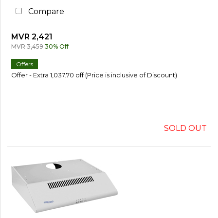
Compare
MVR 2,421
MVR 3,459
30% Off
Offers
Offer - Extra 1,037.70 off (Price is inclusive of Discount)
SOLD OUT