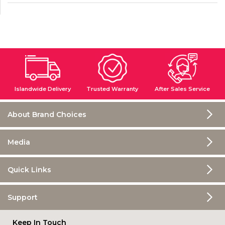
%
o
r
M
o
r
e
3
0
Islandwide Delivery
Trusted Warranty
After Sales Service
%
o
r
About Brand Choices
M
o
r
Media
e
Quick Links
Support
Keep In Touch