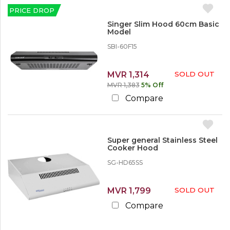
p
c
c
e
l
PRICE DROP
k
o
i
O
u
Singer Slim Hood 60cm Basic
a
S
u
n
Model
n
i
t
t
c
n
SBI-60F15
e
g
L
s
e
e
r
Kitchen Appliances
MVR 1,314
SOLD OUT
s
Cooker Hoods
MVR 1,383
5% Off
s
S
t
Compare
u
h
p
a
e
n
r
1
G
0
Super general Stainless Steel
e
Cooker Hood
%
n
SG-HD65SS
e
1
r
0
a
%
l
MVR 1,799
SOLD OUT
o
r
Compare
M
o