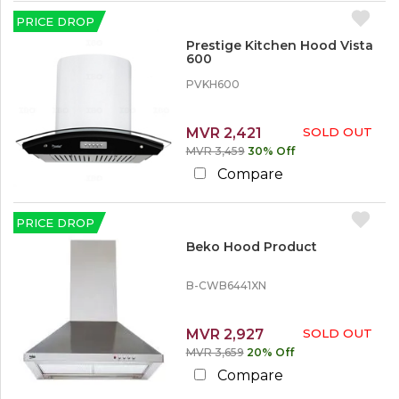
r
e
PRICE DROP
Prestige Kitchen Hood Vista
1
600
2
PVKH600
%
o
r
M
MVR 2,421
SOLD OUT
o
MVR 3,459
30% Off
r
Compare
e
1
PRICE DROP
5
%
Beko Hood Product
o
r
B-CWB6441XN
M
o
r
MVR 2,927
SOLD OUT
e
MVR 3,659
20% Off
2
Compare
0