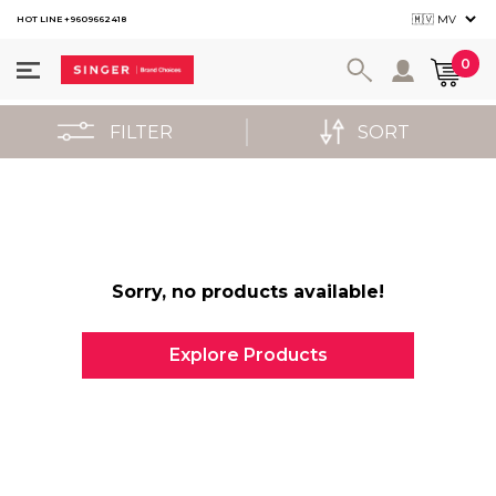
HOT LINE +9609662418
User ac
0
FILTER
SORT
Sorry, no products available!
Explore Products