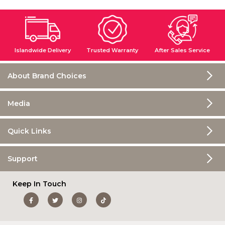
Islandwide Delivery
Trusted Warranty
After Sales Service
About Brand Choices
Media
Quick Links
Support
Keep In Touch